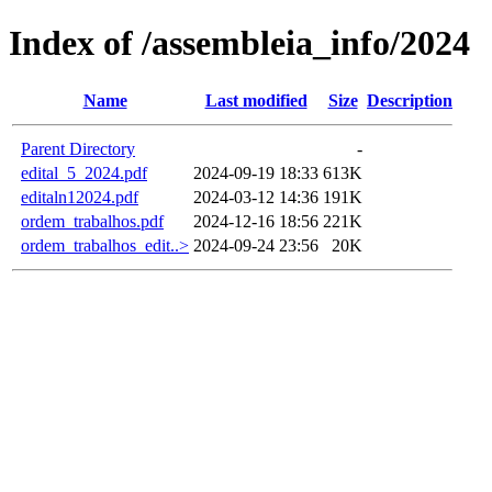
Index of /assembleia_info/2024
Name
Last modified
Size
Description
Parent Directory
-
edital_5_2024.pdf
2024-09-19 18:33
613K
editaln12024.pdf
2024-03-12 14:36
191K
ordem_trabalhos.pdf
2024-12-16 18:56
221K
ordem_trabalhos_edit..>
2024-09-24 23:56
20K