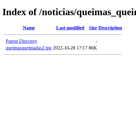
Index of /noticias/queimas_que
Name
Last modified
Size
Description
Parent Directory
-
queimasqueimadas2.jpg
2022-10-28 17:17
86K